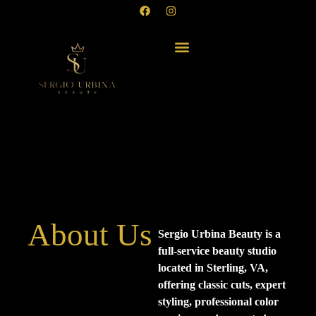
About Us
Sergio Urbina Beauty is a
full-service beauty studio
located in Sterling, VA,
offering classic cuts, expert
styling, professional color