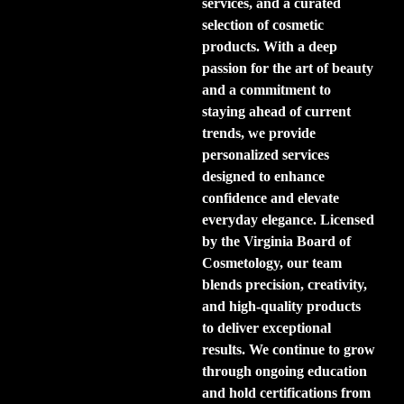
services, and a curated
selection of cosmetic
products. With a deep
passion for the art of beauty
and a commitment to
staying ahead of current
trends, we provide
personalized services
designed to enhance
confidence and elevate
everyday elegance. Licensed
by the Virginia Board of
Cosmetology, our team
blends precision, creativity,
and high-quality products
to deliver exceptional
results. We continue to grow
through ongoing education
and hold certifications from