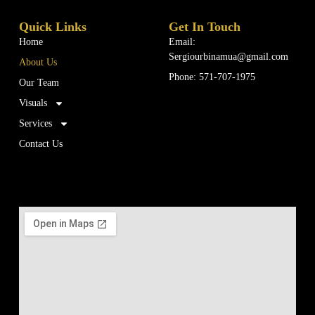
Quick Links
Get In Touch
Home
Email:
Sergiourbinamua@gmail.com
About Us
Phone: 571-707-1975
Our Team
Visuals
Services
Contact Us