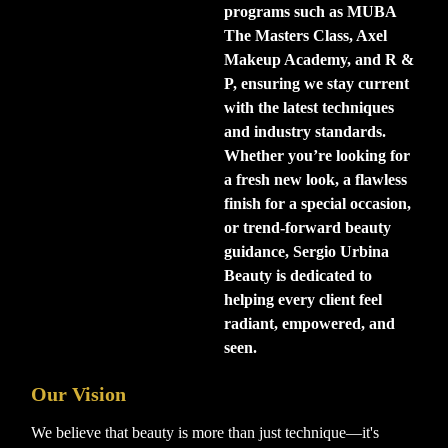
programs such as MUBA
The Masters Class, Axel
Makeup Academy, and R &
P, ensuring we stay current
with the latest techniques
and industry standards.
Whether you’re looking for
a fresh new look, a flawless
finish for a special occasion,
or trend-forward beauty
guidance, Sergio Urbina
Beauty is dedicated to
helping every client feel
radiant, empowered, and
seen.
Our Vision
We believe that beauty is more than just technique—it's