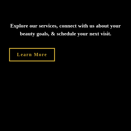
Explore our services, connect with us about your
beauty goals, & schedule your next visit.
Learn More