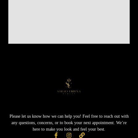
Please let us know how we can help you! Feel free to reach out with
any questions, concerns, or to book your next appointment. We’re
here to make you look and feel your best.