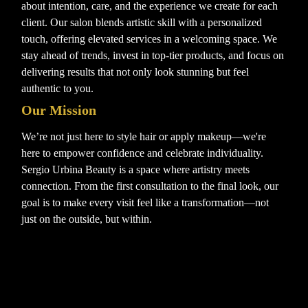
about intention, care, and the experience we create for each
client. Our salon blends artistic skill with a personalized
touch, offering elevated services in a welcoming space. We
stay ahead of trends, invest in top-tier products, and focus on
delivering results that not only look stunning but feel
authentic to you.
Our Mission
We’re not just here to style hair or apply makeup—we're
here to empower confidence and celebrate individuality.
Sergio Urbina Beauty is a space where artistry meets
connection. From the first consultation to the final look, our
goal is to make every visit feel like a transformation—not
just on the outside, but within.